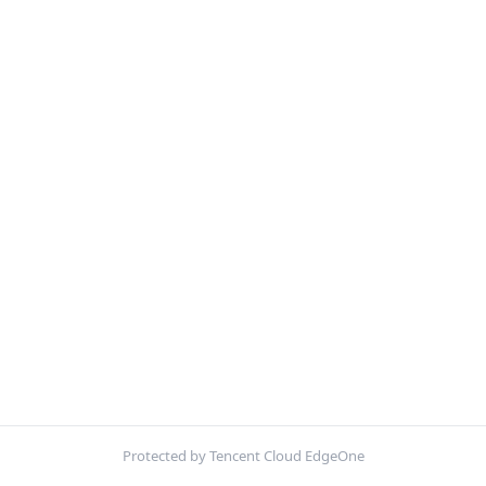
Protected by Tencent Cloud EdgeOne