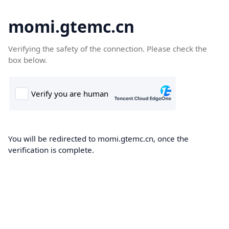
momi.gtemc.cn
Verifying the safety of the connection. Please check the
box below.
You will be redirected to momi.gtemc.cn, once the
verification is complete.