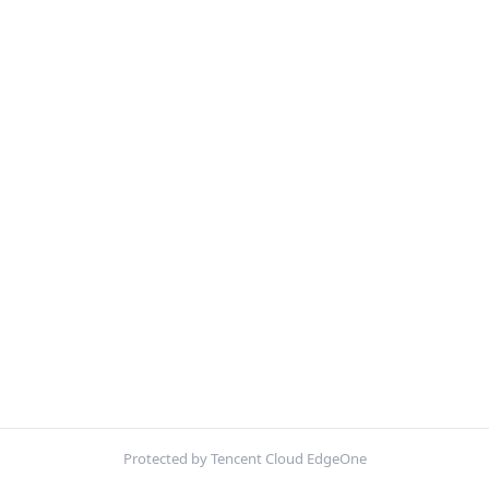
Protected by Tencent Cloud EdgeOne