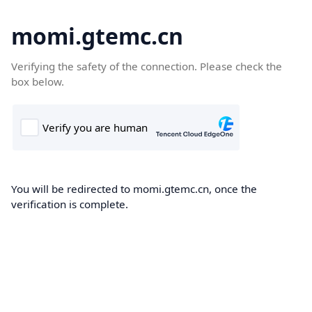
momi.gtemc.cn
Verifying the safety of the connection. Please check the
box below.
You will be redirected to momi.gtemc.cn, once the
verification is complete.