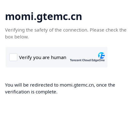
momi.gtemc.cn
Verifying the safety of the connection. Please check the
box below.
You will be redirected to momi.gtemc.cn, once the
verification is complete.