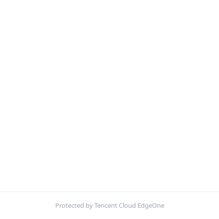
Protected by Tencent Cloud EdgeOne