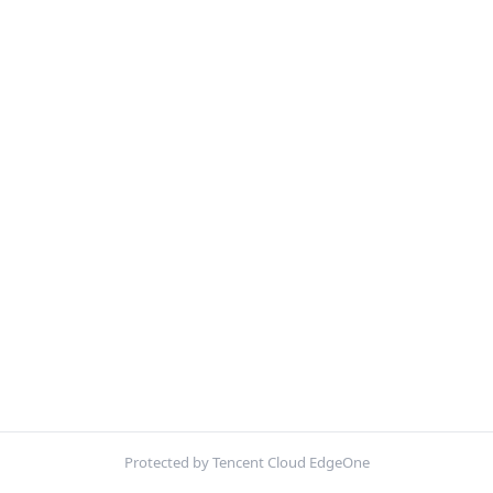
Protected by Tencent Cloud EdgeOne