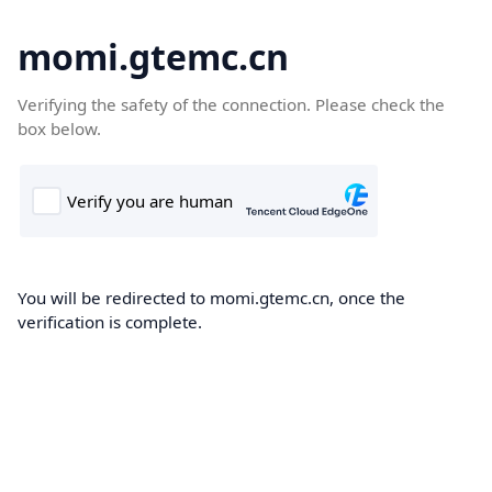
momi.gtemc.cn
Verifying the safety of the connection. Please check the
box below.
You will be redirected to momi.gtemc.cn, once the
verification is complete.